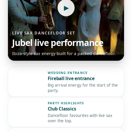
▶
LIVE SAX DANCEFLOOR SET
Jubel live performance
Ibiza-style sax energy built for a packed dancefloor.
WEDDING ENTRANCE
Fireball live entrance
▶
Big arrival energy for the start of the
party.
PARTY HIGHLIGHTS
Club Classics
▶
Dancefloor favourites with live sax
over the top.