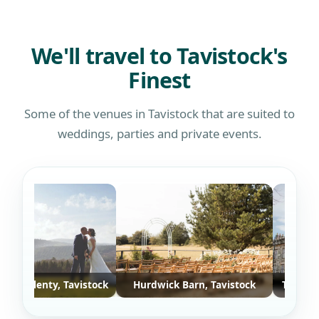
defin
who w
We'll travel to Tavistock's
Finest
Some of the venues in Tavistock that are suited to
weddings, parties and private events.
f Plenty, Tavistock
Hurdwick Barn, Tavistock
The Bedford