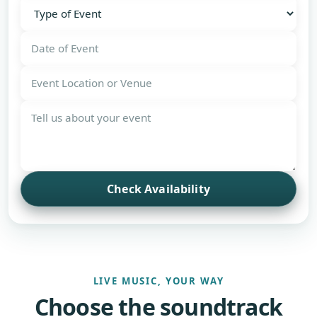
Check Availability
LIVE MUSIC, YOUR WAY
Choose the soundtrack