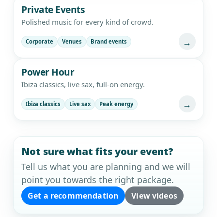
Private Events
Polished music for every kind of crowd.
→
Corporate
Venues
Brand events
Power Hour
Ibiza classics, live sax, full-on energy.
→
Ibiza classics
Live sax
Peak energy
Not sure what fits your event?
Tell us what you are planning and we will
point you towards the right package.
Get a recommendation
View videos