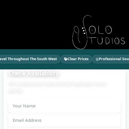
el Throughout The South West
Clear Prices
Professional Soun
Check Availability
Tell us about your event and we'll get back to you
quickly.