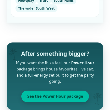
Newquay
Truro
South Hams
The wider South West
After something bigger?
If you want the Ibiza feel, our
Power Hour
package brings house favourites, live sax,
and a full-energy set built to get the party
going.
See the Power Hour package