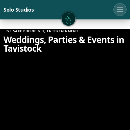
Solo Studios
Solo Studios
LIVE SAXOPHONE & DJ ENTERTAINMENT
Weddings, Parties & Events in
Tavistock