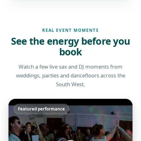
REAL EVENT MOMENTS
See the energy before you
book
Watch a few live sax and DJ moments from
weddings, parties and dancefloors across the
South West.
Featured performance