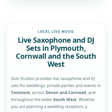
LOCAL LIVE MUSIC
Live Saxophone and DJ
Sets in Plymouth,
Cornwall and the South
West
Solo Studios provides live saxophone and DJ
sets for weddings, private parties and events in
Tavistock
, across
Devon and Cornwall
, and
throughout the wider
South West
. Whether
you are planning a wedding reception, a