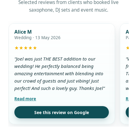
Selected reviews from clients who booked live
saxophone, DJ sets and event music.
Alice M
Ada
Wedding · 13 May 2026
Party
★★★★★
★★
“Joel was just THE BEST addition to our
“We w
wedding! He perfectly balanced being
from 
amazing entertainment with blending into
The D
our crowd of guests and just vibing! Just
and g
perfect! And such a lovely guy. Thanks Joel”
while
aroun
all t
use t
See this review on Google
drink
guest
his w