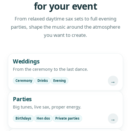
for your event
From relaxed daytime sax sets to full evening
parties, shape the music around the atmosphere
you want to create.
Live saxophone and DJ entertainment
Weddings
From the ceremony to the last dance.
→
Ceremony
Drinks
Evening
Parties
Big tunes, live sax, proper energy.
→
Birthdays
Hen dos
Private parties