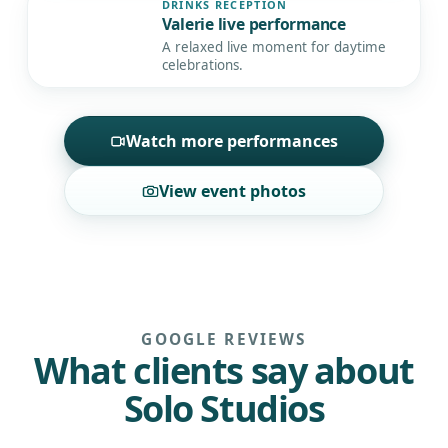
DRINKS RECEPTION
Valerie live performance
▶
A relaxed live moment for daytime
celebrations.
Watch more performances
View event photos
GOOGLE REVIEWS
What clients say about
Solo Studios