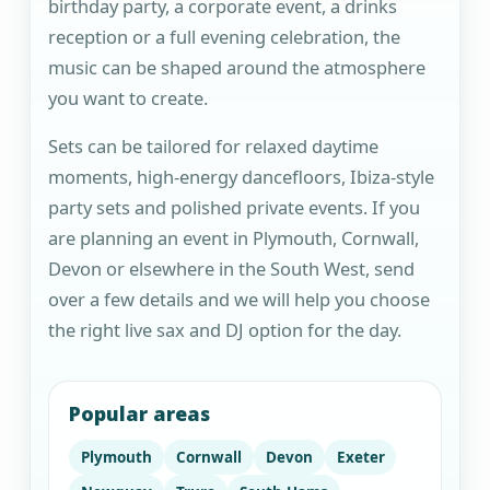
birthday party, a corporate event, a drinks
reception or a full evening celebration, the
music can be shaped around the atmosphere
you want to create.
Sets can be tailored for relaxed daytime
moments, high-energy dancefloors, Ibiza-style
party sets and polished private events. If you
are planning an event in Plymouth, Cornwall,
Devon or elsewhere in the South West, send
over a few details and we will help you choose
the right live sax and DJ option for the day.
Popular areas
Plymouth
Cornwall
Devon
Exeter