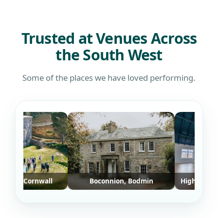
defin
who w
Trusted at Venues Across
the South West
Some of the places we have loved performing.
rt, Cornwall
Boconnion, Bodmin
Highvibe Yoga S