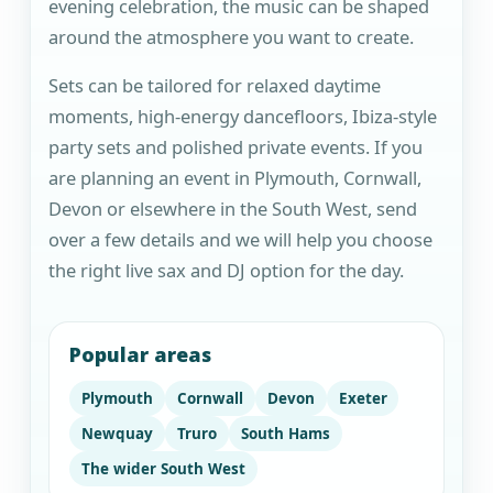
evening celebration, the music can be shaped
around the atmosphere you want to create.
Sets can be tailored for relaxed daytime
moments, high-energy dancefloors, Ibiza-style
party sets and polished private events. If you
are planning an event in Plymouth, Cornwall,
Devon or elsewhere in the South West, send
over a few details and we will help you choose
the right live sax and DJ option for the day.
Popular areas
Plymouth
Cornwall
Devon
Exeter
Newquay
Truro
South Hams
The wider South West