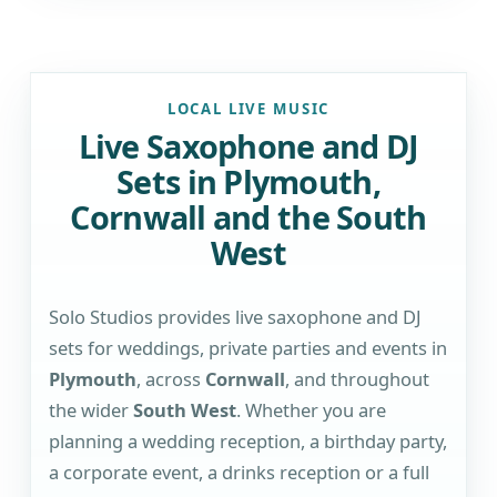
LOCAL LIVE MUSIC
Live Saxophone and DJ
Sets in Plymouth,
Cornwall and the South
West
Solo Studios provides live saxophone and DJ
sets for weddings, private parties and events in
Plymouth
, across
Cornwall
, and throughout
the wider
South West
. Whether you are
planning a wedding reception, a birthday party,
a corporate event, a drinks reception or a full