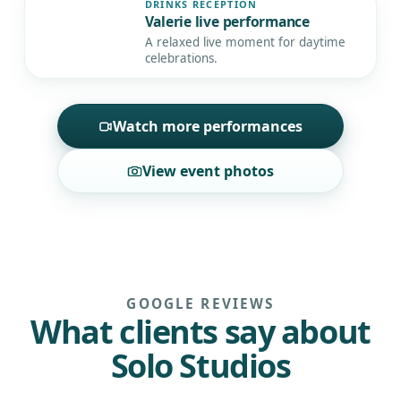
DRINKS RECEPTION
Valerie live performance
▶
A relaxed live moment for daytime
celebrations.
Watch more performances
View event photos
GOOGLE REVIEWS
What clients say about
Solo Studios