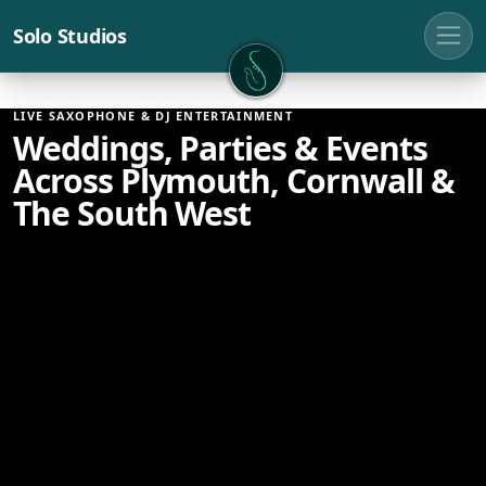
Solo Studios
Solo Studios
LIVE SAXOPHONE & DJ ENTERTAINMENT
Weddings, Parties & Events
Across Plymouth, Cornwall &
The South West