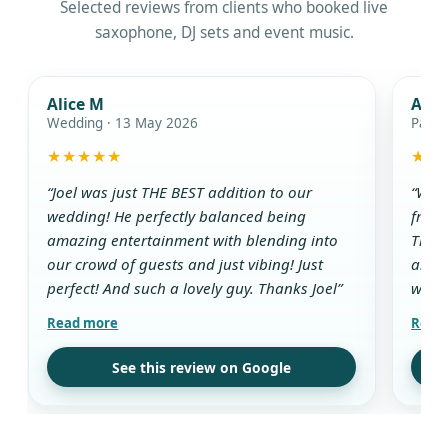
Selected reviews from clients who booked live
saxophone, DJ sets and event music.
Alice M
Ada
Wedding · 13 May 2026
Party
★★★★★
★★
“Joel was just THE BEST addition to our
“We w
wedding! He perfectly balanced being
from 
amazing entertainment with blending into
The D
our crowd of guests and just vibing! Just
and g
perfect! And such a lovely guy. Thanks Joel”
while
aroun
all t
use t
See this review on Google
drink
guest
his w