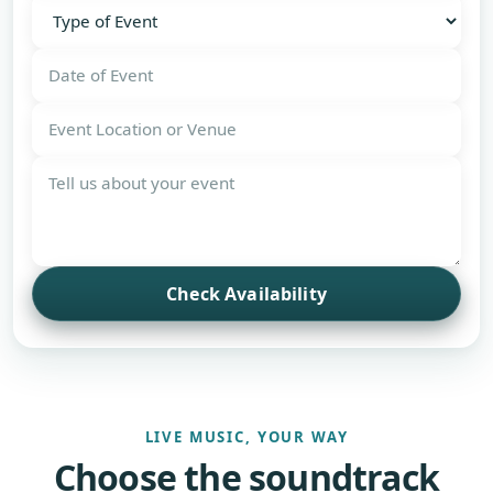
Check Availability
LIVE MUSIC, YOUR WAY
Choose the soundtrack