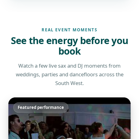
REAL EVENT MOMENTS
See the energy before you
book
Watch a few live sax and DJ moments from
weddings, parties and dancefloors across the
South West.
Featured performance