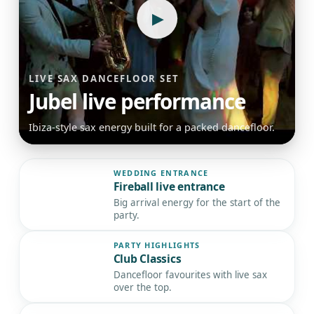
▶
LIVE SAX DANCEFLOOR SET
Jubel live performance
Ibiza-style sax energy built for a packed dancefloor.
WEDDING ENTRANCE
Fireball live entrance
▶
Big arrival energy for the start of the
party.
PARTY HIGHLIGHTS
Club Classics
▶
Dancefloor favourites with live sax
over the top.