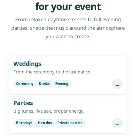
for your event
From relaxed daytime sax sets to full evening
parties, shape the music around the atmosphere
you want to create.
Live saxophone and DJ entertainment
Weddings
From the ceremony to the last dance.
→
Ceremony
Drinks
Evening
Parties
Big tunes, live sax, proper energy.
→
Birthdays
Hen dos
Private parties