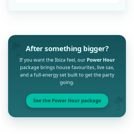
After something bigger?
If you want the Ibiza feel, our
Power Hour
package brings house favourites, live sax,
and a full-energy set built to get the party
going.
See the Power Hour package