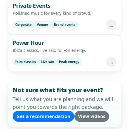
Private Events
Polished music for every kind of crowd.
→
Corporate
Venues
Brand events
Power Hour
Ibiza classics, live sax, full-on energy.
→
Ibiza classics
Live sax
Peak energy
Not sure what fits your event?
Tell us what you are planning and we will
point you towards the right package.
Get a recommendation
View videos