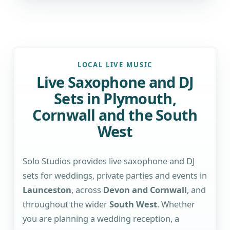
LOCAL LIVE MUSIC
Live Saxophone and DJ
Sets in Plymouth,
Cornwall and the South
West
Solo Studios provides live saxophone and DJ
sets for weddings, private parties and events in
Launceston
, across
Devon and Cornwall
, and
throughout the wider
South West
. Whether
you are planning a wedding reception, a