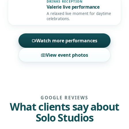
DRINKS RECEPTION
Valerie live performance
▶
A relaxed live moment for daytime
celebrations.
Watch more performances
View event photos
GOOGLE REVIEWS
What clients say about
Solo Studios