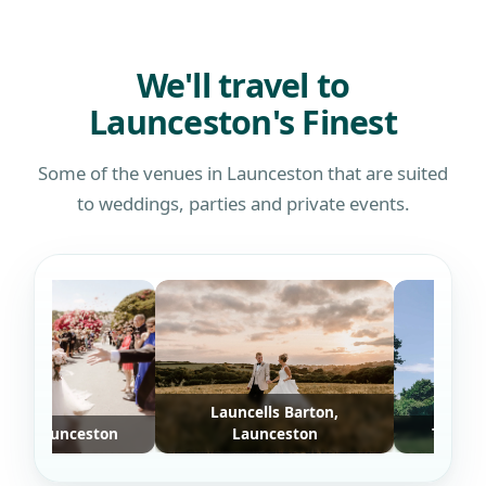
defin
who w
We'll travel to
Launceston's Finest
Some of the venues in Launceston that are suited
to weddings, parties and private events.
Launcells Barton,
 Launceston
Launceston
Trevenna, 