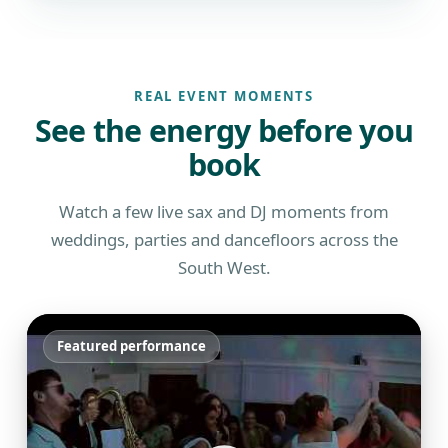
REAL EVENT MOMENTS
See the energy before you
book
Watch a few live sax and DJ moments from
weddings, parties and dancefloors across the
South West.
Featured performance