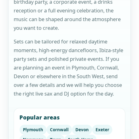
birthday party, a corporate event, a drinks
reception or a full evening celebration, the
music can be shaped around the atmosphere
you want to create.
Sets can be tailored for relaxed daytime
moments, high-energy dancefloors, Ibiza-style
party sets and polished private events. If you
are planning an event in Plymouth, Cornwall,
Devon or elsewhere in the South West, send
over a few details and we will help you choose
the right live sax and DJ option for the day.
Popular areas
Plymouth
Cornwall
Devon
Exeter