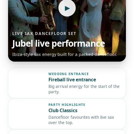
▶
LIVE SAX DANCEFLOOR SET
Jubel live performance
Ibiza-style sax energy built for a packed dancefloor.
WEDDING ENTRANCE
Fireball live entrance
▶
Big arrival energy for the start of the
party.
PARTY HIGHLIGHTS
Club Classics
▶
Dancefloor favourites with live sax
over the top.