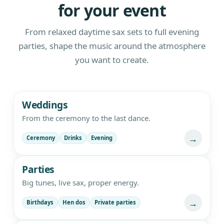
for your event
From relaxed daytime sax sets to full evening
parties, shape the music around the atmosphere
you want to create.
Live saxophone and DJ entertainment
Weddings
From the ceremony to the last dance.
→
Ceremony
Drinks
Evening
Parties
Big tunes, live sax, proper energy.
→
Birthdays
Hen dos
Private parties