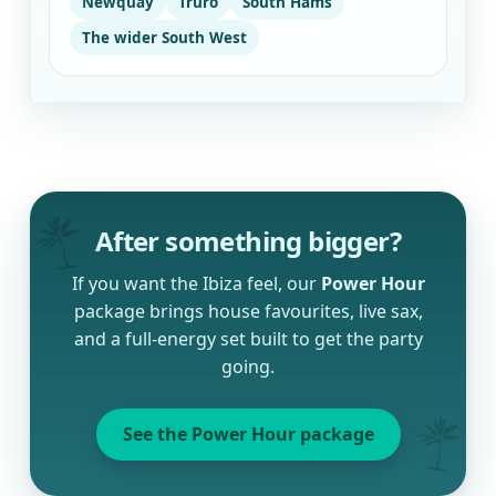
Newquay
Truro
South Hams
The wider South West
After something bigger?
If you want the Ibiza feel, our
Power Hour
package brings house favourites, live sax,
and a full-energy set built to get the party
going.
See the Power Hour package