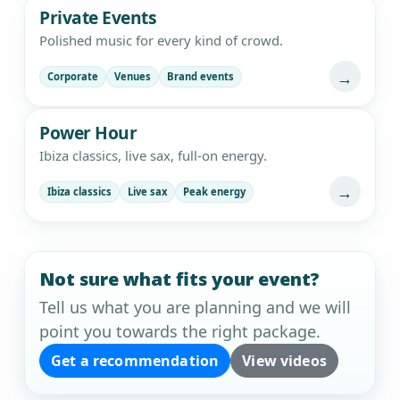
Private Events
Polished music for every kind of crowd.
→
Corporate
Venues
Brand events
Power Hour
Ibiza classics, live sax, full-on energy.
→
Ibiza classics
Live sax
Peak energy
Not sure what fits your event?
Tell us what you are planning and we will
point you towards the right package.
Get a recommendation
View videos