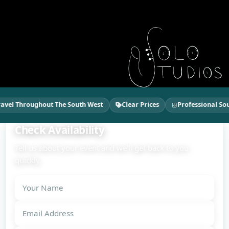
vel Throughout The South West
Clear Prices
Professional Soun
Check Availability
Tell us about your event and we'll get back to you
quickly.