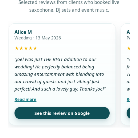
Selected reviews from clients who booked live
saxophone, DJ sets and event music.
Alice M
Ada
Wedding · 13 May 2026
Party
★★★★★
★★
“Joel was just THE BEST addition to our
“We w
wedding! He perfectly balanced being
from 
amazing entertainment with blending into
The D
our crowd of guests and just vibing! Just
and g
perfect! And such a lovely guy. Thanks Joel”
while
aroun
all t
use t
See this review on Google
drink
guest
his w