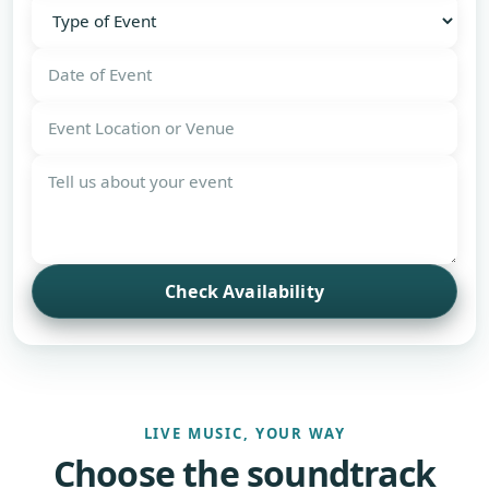
Check Availability
LIVE MUSIC, YOUR WAY
Choose the soundtrack