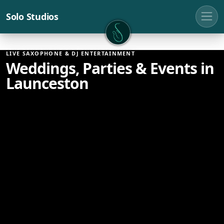
Solo Studios
Solo Studios
LIVE SAXOPHONE & DJ ENTERTAINMENT
Weddings, Parties & Events in
Launceston