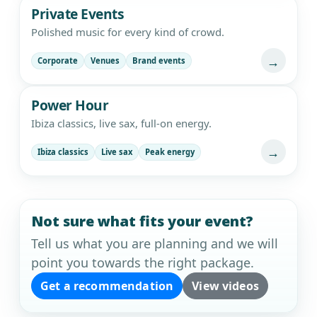
Private Events
Polished music for every kind of crowd.
→
Corporate
Venues
Brand events
Power Hour
Ibiza classics, live sax, full-on energy.
→
Ibiza classics
Live sax
Peak energy
Not sure what fits your event?
Tell us what you are planning and we will
point you towards the right package.
Get a recommendation
View videos