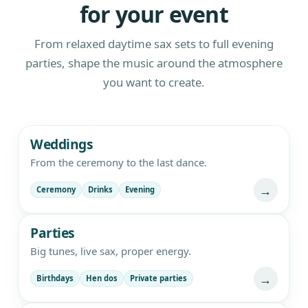
for your event
From relaxed daytime sax sets to full evening
parties, shape the music around the atmosphere
you want to create.
Live saxophone and DJ entertainment
Weddings
From the ceremony to the last dance.
→
Ceremony
Drinks
Evening
Parties
Big tunes, live sax, proper energy.
→
Birthdays
Hen dos
Private parties