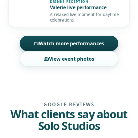
DRINKS RECEPTION
Valerie live performance
▶
A relaxed live moment for daytime
celebrations.
Watch more performances
View event photos
GOOGLE REVIEWS
What clients say about
Solo Studios