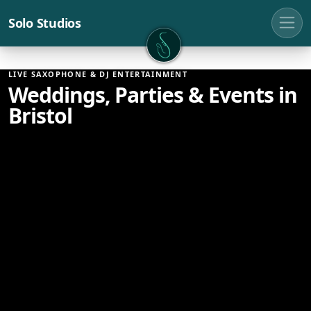
Solo Studios
Solo Studios
LIVE SAXOPHONE & DJ ENTERTAINMENT
Weddings, Parties & Events in
Bristol