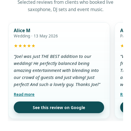
Selected reviews from clients who booked live
saxophone, DJ sets and event music.
Alice M
Ada
Wedding · 13 May 2026
Party
★★★★★
★★
“Joel was just THE BEST addition to our
“We w
wedding! He perfectly balanced being
from 
amazing entertainment with blending into
The D
our crowd of guests and just vibing! Just
and g
perfect! And such a lovely guy. Thanks Joel”
while
aroun
all t
use t
See this review on Google
drink
guest
his w