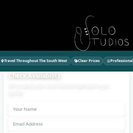
Travel Throughout The South West
Clear Prices
Professional 
Check Availability
Tell us about your event and we'll get back to you
quickly.