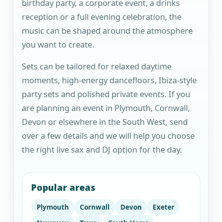
birthday party, a corporate event, a drinks
reception or a full evening celebration, the
music can be shaped around the atmosphere
you want to create.
Sets can be tailored for relaxed daytime
moments, high-energy dancefloors, Ibiza-style
party sets and polished private events. If you
are planning an event in Plymouth, Cornwall,
Devon or elsewhere in the South West, send
over a few details and we will help you choose
the right live sax and DJ option for the day.
Popular areas
Plymouth
Cornwall
Devon
Exeter