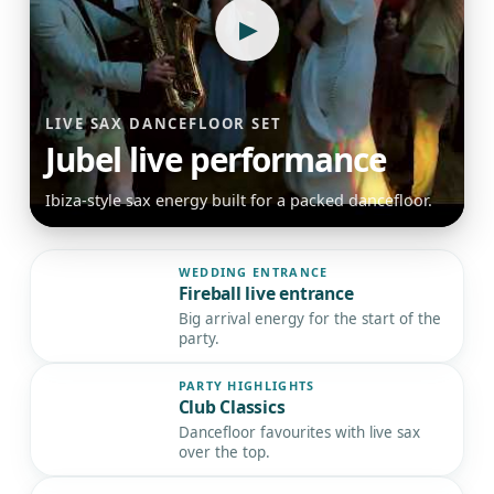
▶
LIVE SAX DANCEFLOOR SET
Jubel live performance
Ibiza-style sax energy built for a packed dancefloor.
WEDDING ENTRANCE
Fireball live entrance
▶
Big arrival energy for the start of the
party.
PARTY HIGHLIGHTS
Club Classics
▶
Dancefloor favourites with live sax
over the top.