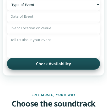
Check Availability
LIVE MUSIC, YOUR WAY
Choose the soundtrack