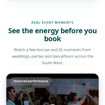
REAL EVENT MOMENTS
See the energy before you
book
Watch a few live sax and DJ moments from
weddings, parties and dancefloors across the
South West.
Featured performance