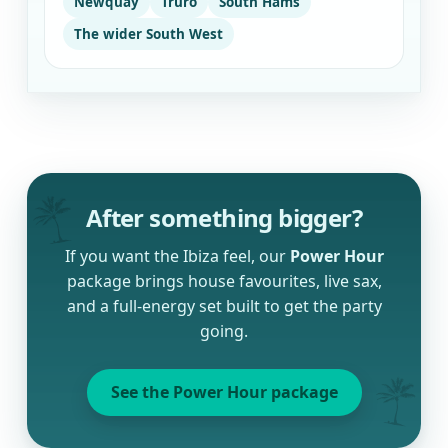
Newquay
Truro
South Hams
The wider South West
After something bigger?
If you want the Ibiza feel, our
Power Hour
package brings house favourites, live sax,
and a full-energy set built to get the party
going.
See the Power Hour package