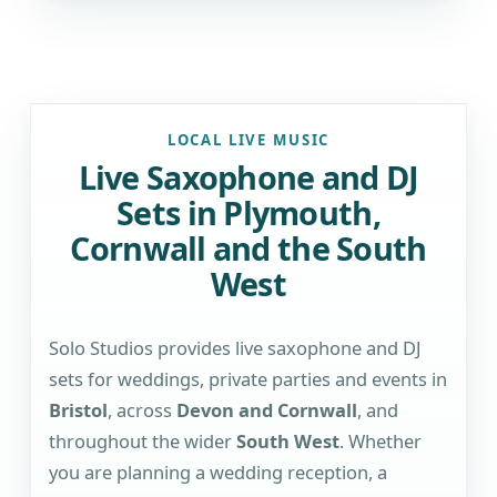
LOCAL LIVE MUSIC
Live Saxophone and DJ
Sets in Plymouth,
Cornwall and the South
West
Solo Studios provides live saxophone and DJ
sets for weddings, private parties and events in
Bristol
, across
Devon and Cornwall
, and
throughout the wider
South West
. Whether
you are planning a wedding reception, a