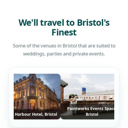
defin
who w
We'll travel to Bristol's
Finest
Some of the venues in Bristol that are suited to
weddings, parties and private events.
Paintworks Events Space,
stol Harbour Hotel, Bristol
Bristol
Ash